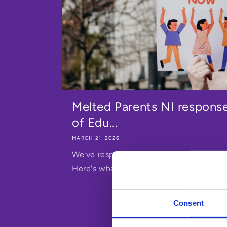
Melted Parents NI respons
of Edu...
MARCH 21, 2026
We've responded to Northern Ireland's D
Here's what we said - and why it matter
Consent