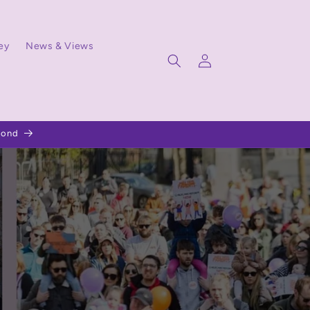
ey
News & Views
Log
in
pond