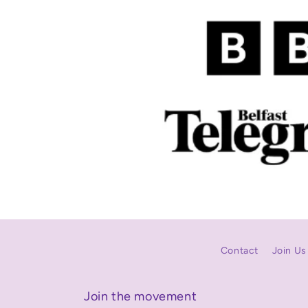
Contact
Join Us
Join the movement