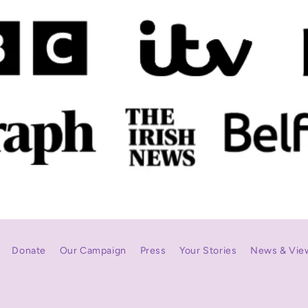
Donate
Our Campaign
Press
Your Stories
News & Vie