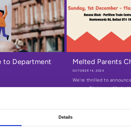
e to Department
Melted Parents C
OCTOBER 14, 2024
We’re thrilled to announce
person Christmas Market!
raft Childcare Strategy.
s.
Details