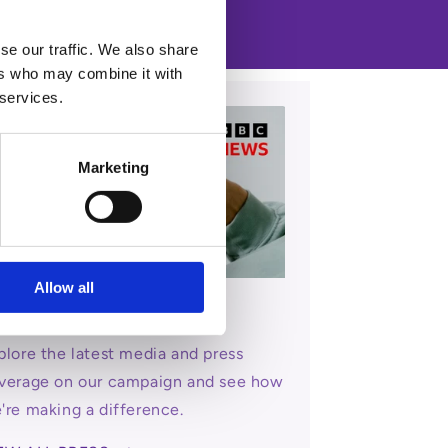
se our traffic. We also share
ers who may combine it with
 services.
Marketing
Allow all
dia & Press Coverage
plore the latest media and press
verage on our campaign and see how
're making a difference.