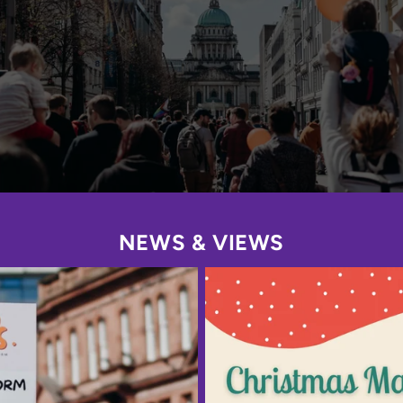
NEWS & VIEWS