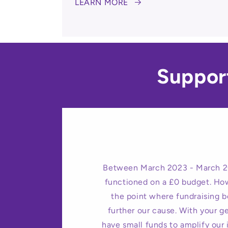
LEARN MORE
Suppor
Between March 2023 - March 2
functioned on a £0 budget. Ho
the point where fundraising 
further our cause. With your 
have small funds to amplify our