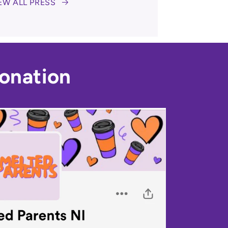
EW ALL PRESS
onation