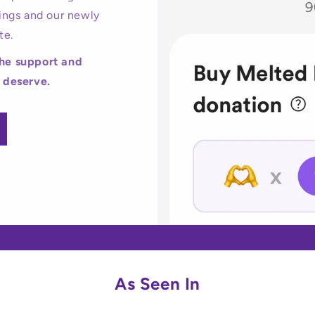
ings and our newly
te.
the support and
s deserve.
As Seen In