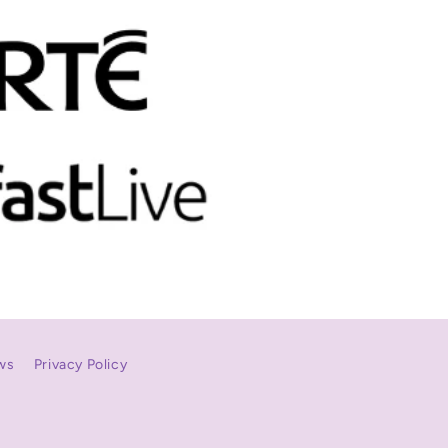
ws
Privacy Policy