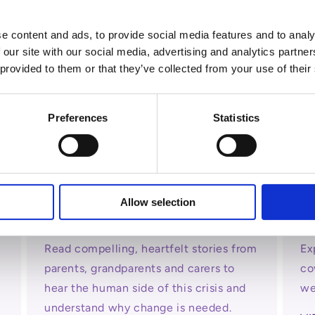
View all
e content and ads, to provide social media features and to analy
 our site with our social media, advertising and analytics partn
 provided to them or that they’ve collected from your use of their
Preferences
Statistics
Allow selection
Your Stories
Me
Read compelling, heartfelt stories from
Ex
parents, grandparents and carers to
co
hear the human side of this crisis and
we
understand why change is needed.