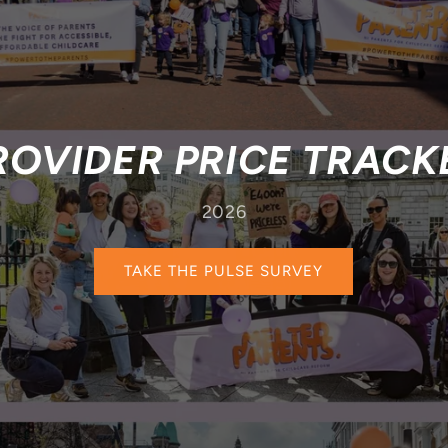
ROVIDER PRICE TRACK
2026
TAKE THE PULSE SURVEY