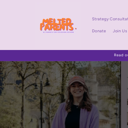
Skip to
content
Strategy Consulta
Donate
Join Us
Read o