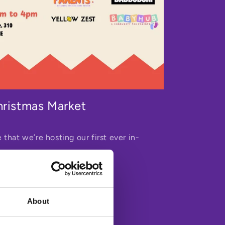
hristmas Market
 that we’re hosting our first ever in-
About