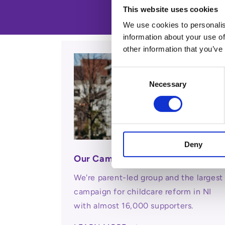
This website uses cookies
We use cookies to personalis
information about your use of
other information that you’ve
Consent
Necessary
Selection
Deny
Our Campaign
We're parent-led group and the largest
campaign for childcare reform in NI
with almost 16,000 supporters.