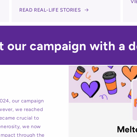
VI
READ REAL-LIFE STORIES
t our campaign with a d
024, our campaign
wever, we reached
became crucial to
generosity, we now
 impact through the