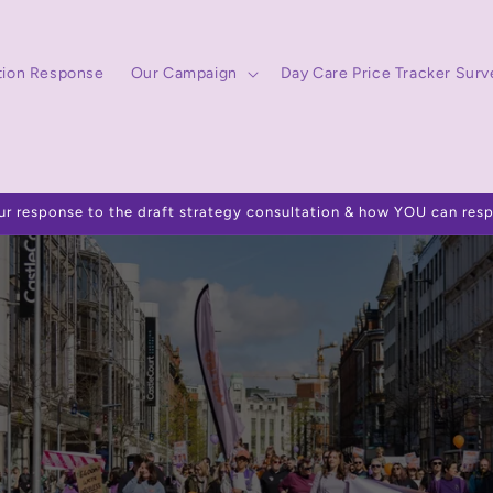
tion Response
Our Campaign
Day Care Price Tracker Surv
ur response to the draft strategy consultation & how YOU can res