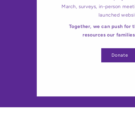
March, surveys, in-person meet
launched websi
Together, we can push for 
resources our familie
Donate