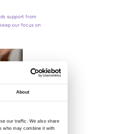
eeds support from
 keep our focus on
About
se our traffic. We also share
ers who may combine it with