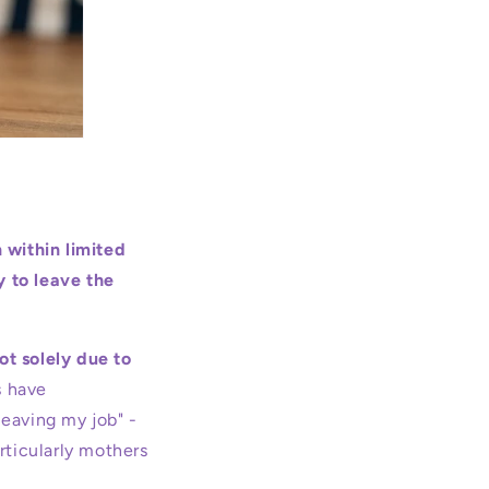
 within limited
y to leave the
ot solely due to
s have
leaving my job" -
rticularly mothers