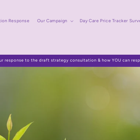
tion Response
Our Campaign
Day Care Price Tracker Surv
ur response to the draft strategy consultation & how YOU can res