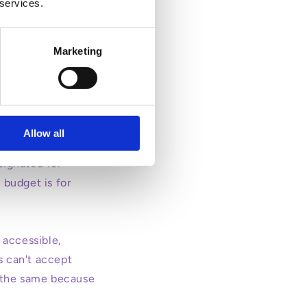
 services.
Marketing
urs and while
re and 22.5 hours
Allow all
ing parents.
signated for
 budget is for
 accessible,
s can't accept
in the same because