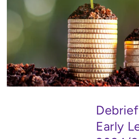
Debrief
Early L