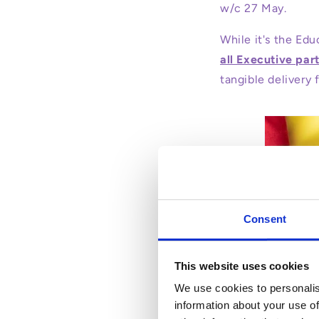
w/c 27 May.
While it's the Educ
all Executive part
tangible delivery 
Consent
This website uses cookies
We use cookies to personalis
information about your use of