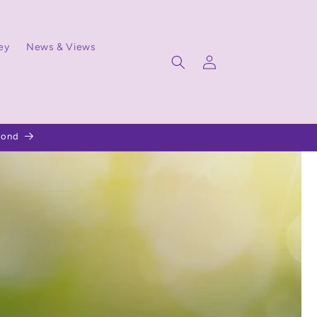
ey
News & Views
Log
in
pond