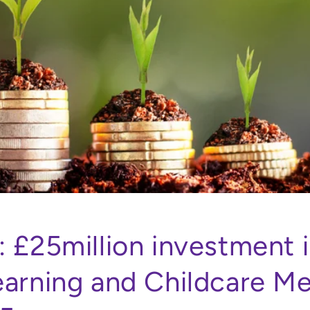
: £25million investment 
earning and Childcare M