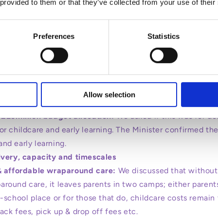
 provided to them or that they’ve collected from your use of their
Preferences
Statistics
l pre-school education places to 22.5 hours a week:
s not childcare:
We talked with the Minister about 22.5 ho
lly, we discussed the fact that pre-school is not childca
Allow selection
oes not actually financially/practically help full time work
 £25million budget allocation:
We asked if this was for de
 or childcare and early learning. The Minister confirmed the
and early learning.
ivery, capacity and timescales
& affordable wraparound care:
We discussed that without
around care, it leaves parents in two camps; either parent
re-school place or for those that do, childcare costs rema
nack fees, pick up & drop off fees etc.