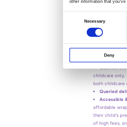
other information that you’ve
Consent
Necessary
Selection
Transitioning al
Pre-school i
welcomed genera
Deny
of pre-school d
Queried the
childcare only,
both childcare 
Queried del
Accessible 
affordable wrap
their child's p
of high fees, s