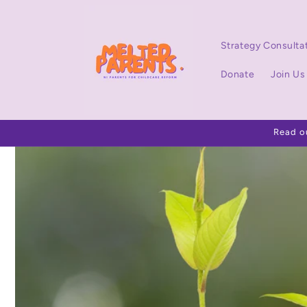
Skip to
content
Strategy Consulta
Donate
Join Us
Read o