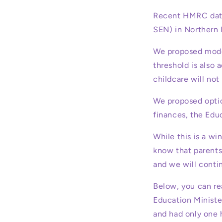
Recent HMRC data
SEN) in Northern 
We proposed model
threshold is also
childcare will not
We proposed option
finances, the Edu
While this is a wi
know that parents
and we will contin
Below, you can re
Education Ministe
and had only one h