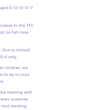
ged 0-12 (0-17 if
ncrease to the TFC
st on full-time
. Due to limited
0-4 only.
er children, we
 to be in crisis
ns.
 the meeting with
 news ourselves
ur next meeting