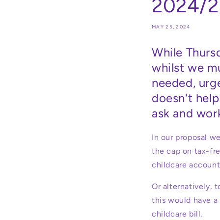
2024/2
MAY 25, 2024
While Thurs
whilst we m
needed, urge
doesn't help
ask and work
In our proposal w
the cap on tax-fr
childcare accoun
Or alternatively, 
this would have a 
childcare bill.