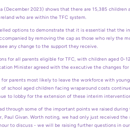
 (December 2023) shows that there are 15,385 children a
Ireland who are within the TFC system.
led options to demonstrate that it is essential that the i
 accompanied by removing the cap as those who rely the mo
 see any change to the support they receive.
s for all parents eligible for TFC, with children aged 0-12
cation Minister agreed with the executive the changes for 
n for parents most likely to leave the workforce with young
 of school aged children facing wraparound costs continues
ue to lobby for the extension of these interim interventio
ad through some of the important points we raised during
r, Paul Givan. Worth noting, we had only just received the
our to discuss - we will be raising further questions in o