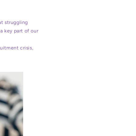
t struggling
a key part of our
ruitment crisis,