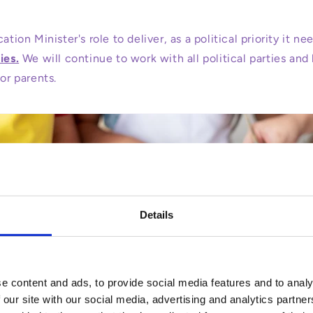
ation Minister's role to deliver, as a political priority it n
ies.
We will continue to work with all political parties and
for parents.
Details
e content and ads, to provide social media features and to analy
 our site with our social media, advertising and analytics partn