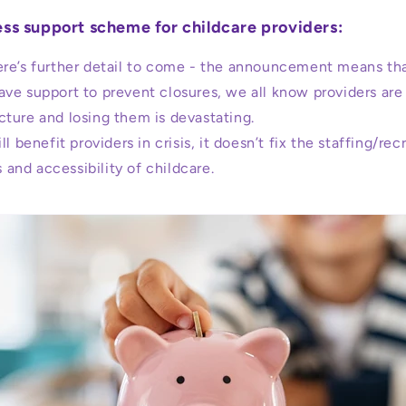
ss support scheme for childcare providers:
re’s further detail to come - the announcement means tha
have support to prevent closures, we all know providers are 
ucture and losing them is devastating.
ll benefit providers in crisis, it doesn’t fix the staffing/rec
 and accessibility of childcare.