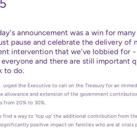
5
day's announcement was a win for many 
ust pause and celebrate the delivery of
nt intervention that we've lobbied for 
 everyone and there are still important 
 to do.
e
urged the Executive to call on the Treasury for an immed
ee allowance and extension of the government contribution
ts from 20% to 30%.
to find a way to ‘top up’ the additional contribution from th
significantly positive impact on families who are at crisis 