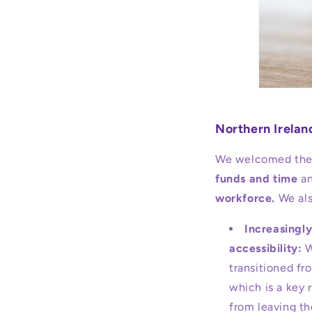
Northern Irela
We welcomed the 
funds and time
an
workforce.
We als
Increasingly
accessibility:
W
transitioned fr
which is a key 
from leaving th