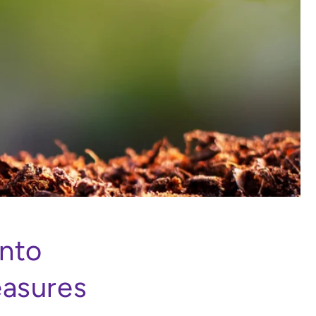
into
easures