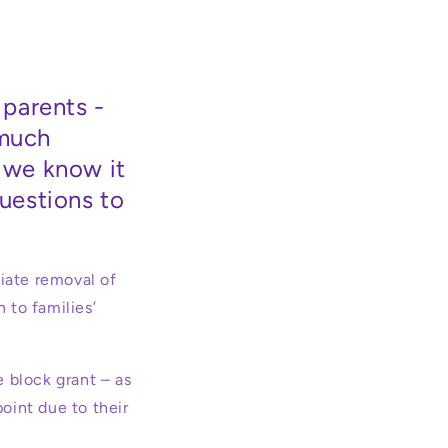
parents -
 much
- we know it
questions to
iate removal of
 to families’
e block grant – as
point due to their