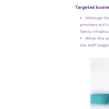
Targeted busine
Although the
providers will 
family infrastr
While this wi
low staff wages