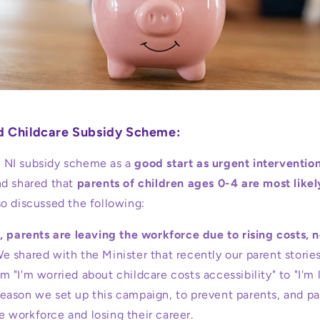
nd Childcare Subsidy Scheme:
NI subsidy scheme as a
good start as urgent intervention
d shared that
parents of children ages 0-4 are most likel
o discussed the following:
, parents are leaving the workforce due to rising costs, n
e shared with the Minister that recently our parent storie
om "I'm worried about childcare costs accessibility" to "I'm 
reason we set up this campaign, to prevent parents, and pa
e workforce and losing their career.