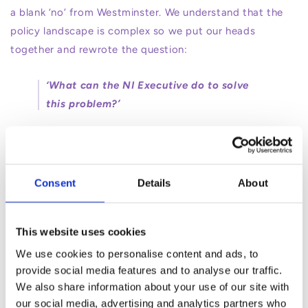
a blank ‘no’ from Westminster. We understand that the
policy landscape is complex so we put our heads
together and rewrote the question:
‘What can the NI Executive do to solve
this problem?’
and with that in mind we wrote a paper with costed
options on how, with limited budget - AKA the £25million
- they could maximise the return of money to parents
Consent
Details
About
pockets in the short term - because parents don’t have
time to wait.
This website uses cookies
We are happy to share that the Minister accepted
We use cookies to personalise content and ads, to
some of our recommendations, and our understanding
provide social media features and to analyse our traffic.
We also share information about your use of our site with
is that today they approved a 15% uncapped subsidy
our social media, advertising and analytics partners who
that will be added on top of the Tax-Free Childcare