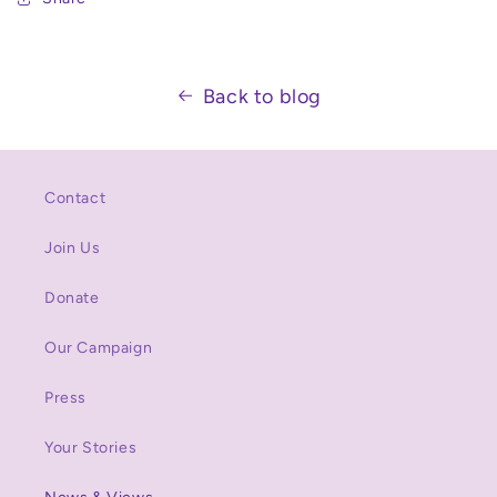
Back to blog
Contact
Join Us
Donate
Our Campaign
Press
Your Stories