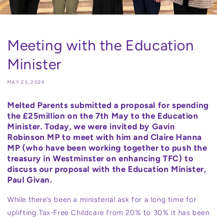
Meeting with the Education
Minister
MAY 23, 2024
Melted Parents submitted a proposal for spending
the £25million on the 7th May to the Education
Minister. Today, we were invited by Gavin
Robinson MP to meet with him and Claire Hanna
MP (who have been working together to push the
treasury in Westminster on enhancing TFC) to
discuss our proposal with the Education Minister,
Paul Givan.
While there’s been a ministerial ask for a long time for
uplifting Tax-Free Childcare from 20% to 30% it has been