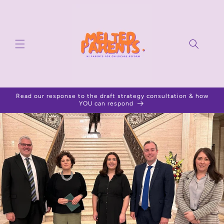
Skip to
content
Read our response to the draft strategy consultation & how
YOU can respond